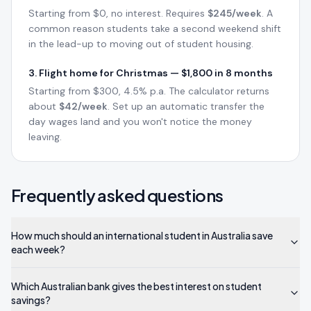
Starting from $0, no interest. Requires
$245/week
. A
common reason students take a second weekend shift
in the lead-up to moving out of student housing.
3. Flight home for Christmas — $1,800 in 8 months
Starting from $300, 4.5% p.a. The calculator returns
about
$42/week
. Set up an automatic transfer the
day wages land and you won't notice the money
leaving.
Frequently asked questions
How much should an international student in Australia save
each week?
Which Australian bank gives the best interest on student
savings?