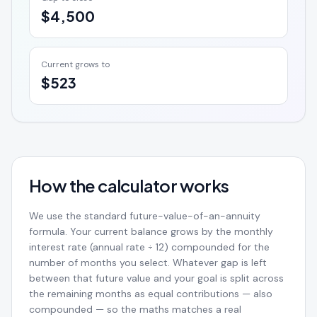
$4,500
Current grows to
$523
How the calculator works
We use the standard future-value-of-an-annuity
formula. Your current balance grows by the monthly
interest rate (annual rate ÷ 12) compounded for the
number of months you select. Whatever gap is left
between that future value and your goal is split across
the remaining months as equal contributions — also
compounded — so the maths matches a real