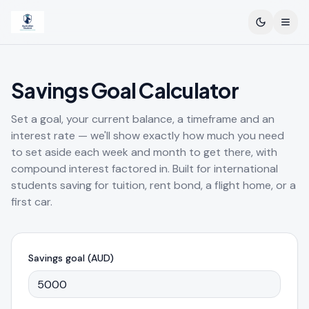
Toggle th
Open
Savings Goal Calculator
Set a goal, your current balance, a timeframe and an
interest rate — we'll show exactly how much you need
to set aside each week and month to get there, with
compound interest factored in. Built for international
students saving for tuition, rent bond, a flight home, or a
first car.
Savings goal (AUD)