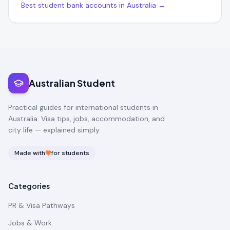
Best student bank accounts in Australia →
Australian Student
Practical guides for international students in
Australia. Visa tips, jobs, accommodation, and
city life — explained simply.
Made with
for students
Categories
PR & Visa Pathways
Jobs & Work