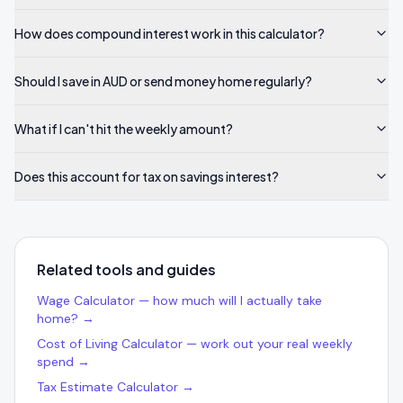
How does compound interest work in this calculator?
Should I save in AUD or send money home regularly?
What if I can't hit the weekly amount?
Does this account for tax on savings interest?
Related tools and guides
Wage Calculator — how much will I actually take
home? →
Cost of Living Calculator — work out your real weekly
spend →
Tax Estimate Calculator →