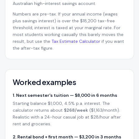
Australian high-interest savings account.
Numbers are pre-tax. If your annual income (wages
plus savings interest) is over the $18,200 tax-free
threshold, interest is taxed at your marginal rate. For
most students working casually this barely moves the
result, but use the
Tax Estimate Calculator
if you want
the after-tax figure.
Worked examples
1. Next semester's tuition — $8,000 in 6 months
Starting balance $1,000, 4.5% p.a. interest. The
calculator returns about
$268/week
($1,163/month).
Realistic with a 24-hour casual job at $28/hour after
rent and groceries.
2. Rental bond + first month — $3,200 in 3 months