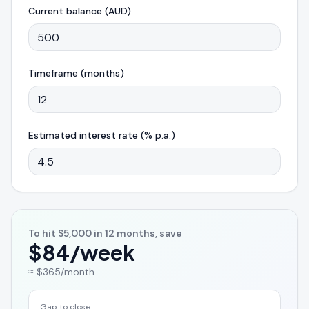
Current balance (AUD)
Timeframe (months)
Estimated interest rate (% p.a.)
To hit
$5,000
in
12
months, save
$84
/week
≈
$365
/month
Gap to close