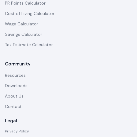
PR Points Calculator
Cost of Living Calculator
Wage Calculator
Savings Calculator
Tax Estimate Calculator
Community
Resources
Downloads
About Us
Contact
Legal
Privacy Policy