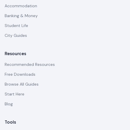
Accommodation
Banking & Money
Student Life
City Guides
Resources
Recommended Resources
Free Downloads
Browse All Guides
Start Here
Blog
Tools